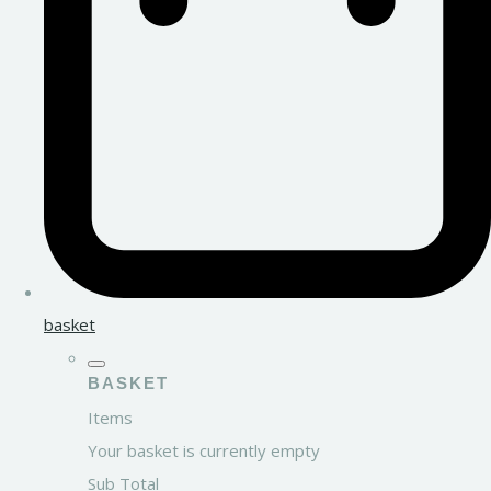
basket
BASKET
Items
Your basket is currently empty
Sub Total