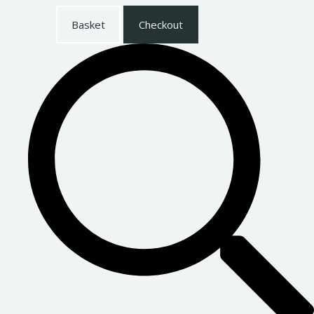
Basket
Checkout