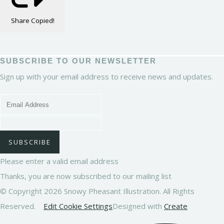
Share
Copied!
SUBSCRIBE TO OUR NEWSLETTER
Sign up with your email address to receive news and updates.
SUBSCRIBE
Please enter a valid email address
Thanks, you are now subscribed to our mailing list
© Copyright 2026 Snowy Pheasant Illustration. All Rights
Reserved.
Edit Cookie Settings
Designed with
Create