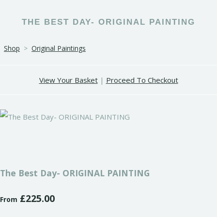
THE BEST DAY- ORIGINAL PAINTING
Shop
>
Original Paintings
View Your Basket
|
Proceed To Checkout
The Best Day- ORIGINAL PAINTING
£225.00
From