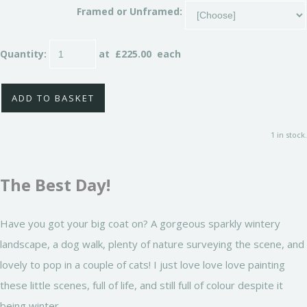
Framed or Unframed:
Quantity
:
at £
225.00
each
ADD TO BASKET
1 in stock.
The Best Day!
Have you got your big coat on? A gorgeous sparkly wintery
landscape, a dog walk, plenty of nature surveying the scene, and
lovely to pop in a couple of cats! I just love love love painting
these little scenes, full of life, and still full of colour despite it
being winter.