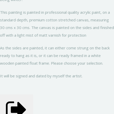
This painting is painted in professional quality acrylic paint, on a
standard depth, premium cotton stretched canvas, measuring
30 cms x 30 cms. The canvas is painted on the sides and finished
off with a light mist of matt varnish for protection
As the sides are painted, it can either come strung on the back
ready to hang as it is, or it can be ready framed in a white
wooden painted float frame. Please choose your selection.
It will be signed and dated by myself the artist.