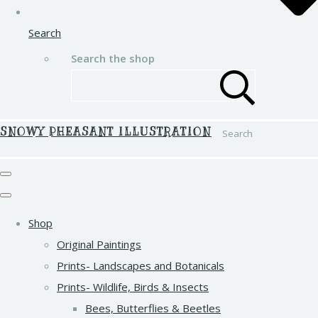
Search
Search the shop
SNOWY PHEASANT ILLUSTRATION
Search
Shop
Original Paintings
Prints- Landscapes and Botanicals
Prints- Wildlife, Birds & Insects
Bees, Butterflies & Beetles