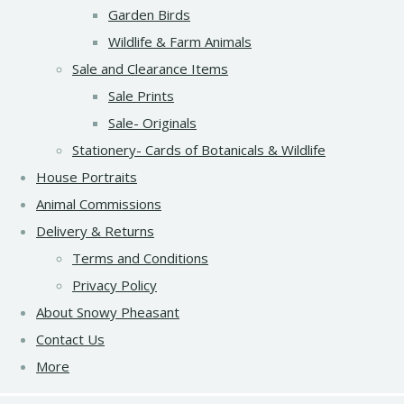
Garden Birds
Wildlife & Farm Animals
Sale and Clearance Items
Sale Prints
Sale- Originals
Stationery- Cards of Botanicals & Wildlife
House Portraits
Animal Commissions
Delivery & Returns
Terms and Conditions
Privacy Policy
About Snowy Pheasant
Contact Us
More