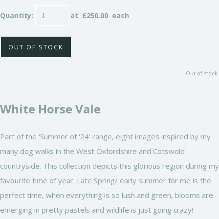
Quantity
:
at £
250.00
each
OUT OF STOCK
Out of stock.
White Horse Vale
Part of the 'Summer of '24' range, eight images inspired by my
many dog walks in the West Oxfordshire and Cotswold
countryside. This collection depicts this glorious region during my
favourite time of year. Late Spring/ early summer for me is the
perfect time, when everything is so lush and green, blooms are
emerging in pretty pastels and wildlife is just going crazy!