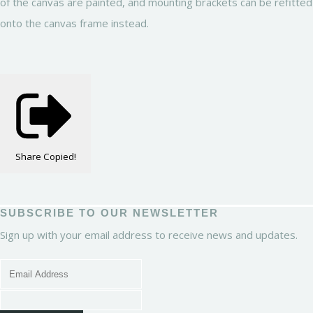
of the canvas are painted, and mounting brackets can be refitted
onto the canvas frame instead.
Share
Copied!
SUBSCRIBE TO OUR NEWSLETTER
Sign up with your email address to receive news and updates.