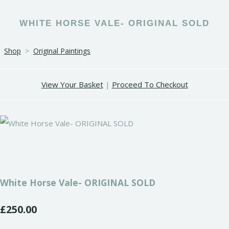
WHITE HORSE VALE- ORIGINAL SOLD
Shop
>
Original Paintings
View Your Basket
|
Proceed To Checkout
White Horse Vale- ORIGINAL SOLD
£250.00