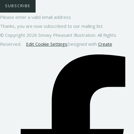
SUBSCRIBE
Please enter a valid email address
Thanks, you are now subscribed to our mailing list
© Copyright 2026 Snowy Pheasant Illustration. All Rights
Reserved.
Edit Cookie Settings
Designed with
Create