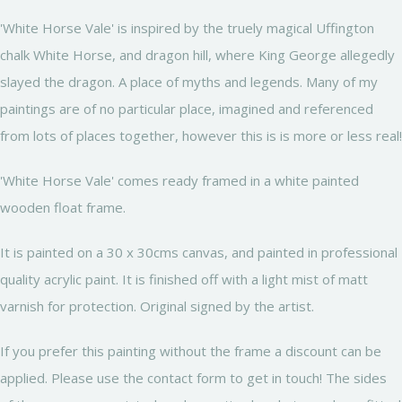
'White Horse Vale' is inspired by the truely magical Uffington
chalk White Horse, and dragon hill, where King George allegedly
slayed the dragon. A place of myths and legends. Many of my
paintings are of no particular place, imagined and referenced
from lots of places together, however this is is more or less real!
'White Horse Vale' comes ready framed in a white painted
wooden float frame.
It is painted on a 30 x 30cms canvas, and painted in professional
quality acrylic paint. It is finished off with a light mist of matt
varnish for protection. Original signed by the artist.
If you prefer this painting without the frame a discount can be
applied. Please use the contact form to get in touch! The sides