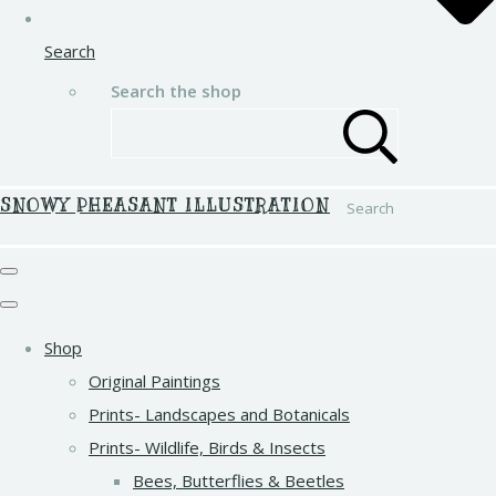
Search
Search the shop
SNOWY PHEASANT ILLUSTRATION
Search
Shop
Original Paintings
Prints- Landscapes and Botanicals
Prints- Wildlife, Birds & Insects
Bees, Butterflies & Beetles