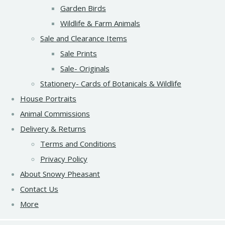
Garden Birds
Wildlife & Farm Animals
Sale and Clearance Items
Sale Prints
Sale- Originals
Stationery- Cards of Botanicals & Wildlife
House Portraits
Animal Commissions
Delivery & Returns
Terms and Conditions
Privacy Policy
About Snowy Pheasant
Contact Us
More