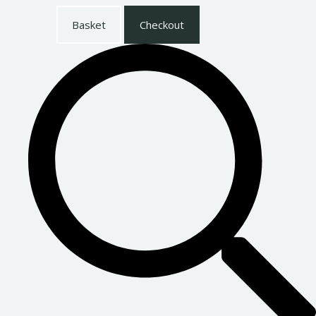
Basket
Checkout