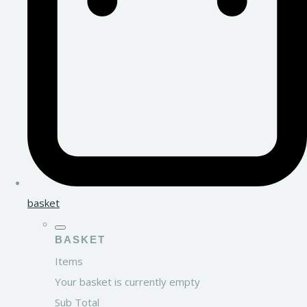
basket
BASKET
Items
Your basket is currently empty
Sub Total