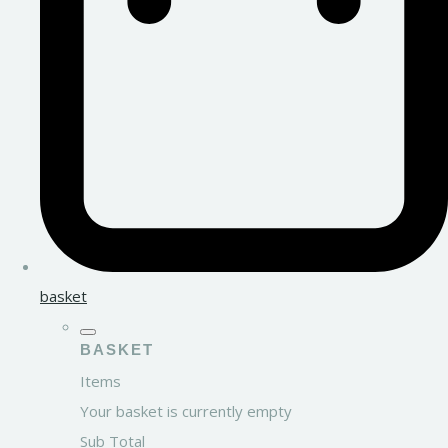
basket
BASKET
Items
Your basket is currently empty
Sub Total