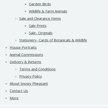
Garden Birds
Wildlife & Farm Animals
Sale and Clearance Items
Sale Prints
Sale- Originals
Stationery- Cards of Botanicals & Wildlife
House Portraits
Animal Commissions
Delivery & Returns
Terms and Conditions
Privacy Policy
About Snowy Pheasant
Contact Us
More