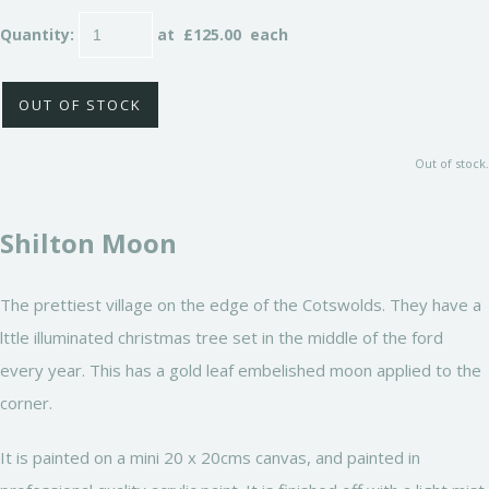
Quantity
:
at £
125.00
each
OUT OF STOCK
Out of stock.
Shilton Moon
The prettiest village on the edge of the Cotswolds. They have a
lttle illuminated christmas tree set in the middle of the ford
every year. This has a gold leaf embelished moon applied to the
corner.
It is painted on a mini 20 x 20cms canvas, and painted in