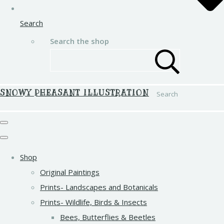
Search
Search the shop
SNOWY PHEASANT ILLUSTRATION
Search
Shop
Original Paintings
Prints- Landscapes and Botanicals
Prints- Wildlife, Birds & Insects
Bees, Butterflies & Beetles