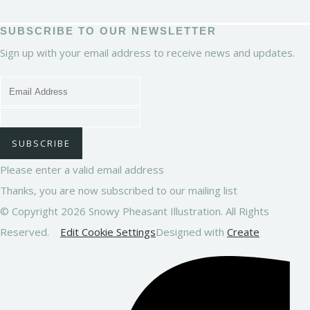
SUBSCRIBE TO OUR NEWSLETTER
Sign up with your email address to receive news and updates.
SUBSCRIBE
Please enter a valid email address
Thanks, you are now subscribed to our mailing list
© Copyright 2026 Snowy Pheasant Illustration. All Rights
Reserved.
Edit Cookie Settings
Designed with
Create