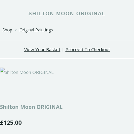
SHILTON MOON ORIGINAL
Shop
>
Original Paintings
View Your Basket
|
Proceed To Checkout
Shilton Moon ORIGINAL
£125.00