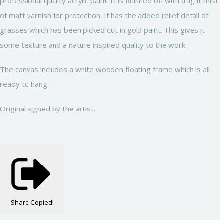
professional quality acrylic paint. It is finished off with a light mist
of matt varnish for protection. It has the added relief detail of
grasses which has been picked out in gold paint. This gives it
some texture and a nature inspired quality to the work.
The canvas includes a white wooden floating frame which is all
ready to hang.
Original signed by the artist.
Share
Copied!