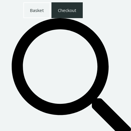
Basket
Checkout