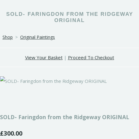
SOLD- FARINGDON FROM THE RIDGEWAY
ORIGINAL
Shop
>
Original Paintings
View Your Basket
|
Proceed To Checkout
SOLD- Faringdon from the Ridgeway ORIGINAL
£300.00