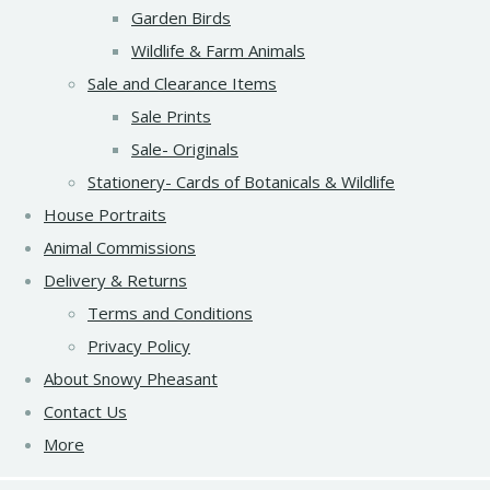
Garden Birds
Wildlife & Farm Animals
Sale and Clearance Items
Sale Prints
Sale- Originals
Stationery- Cards of Botanicals & Wildlife
House Portraits
Animal Commissions
Delivery & Returns
Terms and Conditions
Privacy Policy
About Snowy Pheasant
Contact Us
More