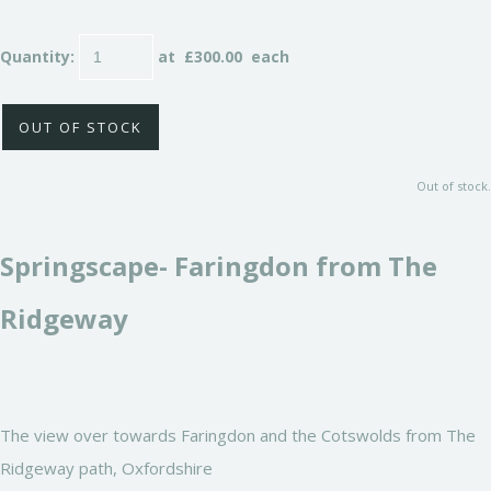
Quantity
:
at £
300.00
each
OUT OF STOCK
Out of stock.
Springscape- Faringdon from The
Ridgeway
The view over towards Faringdon and the Cotswolds from The
Ridgeway path, Oxfordshire