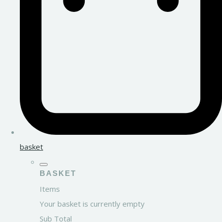
basket
BASKET
Items
Your basket is currently empty
Sub Total