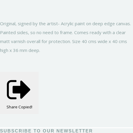
Original, signed by the artist- Acrylic paint on deep edge canvas.
Painted sides, so no need to frame. Comes ready with a clear
matt varnish overall for protection. Size 40 cms wide x 40 cms
high x 36 mm deep.
Share
Copied!
SUBSCRIBE TO OUR NEWSLETTER