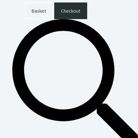
Basket
Checkout