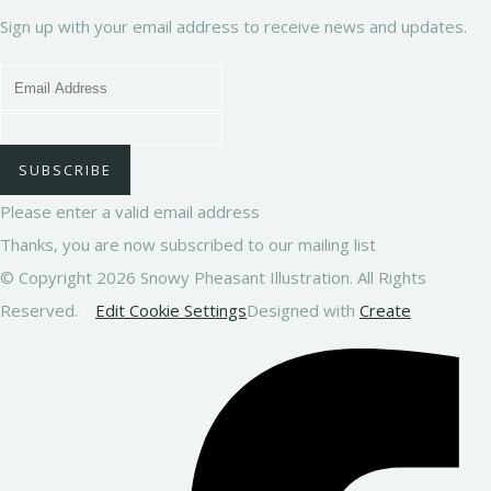
Sign up with your email address to receive news and updates.
SUBSCRIBE
Please enter a valid email address
Thanks, you are now subscribed to our mailing list
© Copyright 2026 Snowy Pheasant Illustration. All Rights
Reserved.
Edit Cookie Settings
Designed with
Create