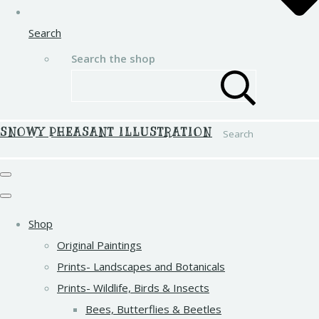
Search
Search the shop
SNOWY PHEASANT ILLUSTRATION
Search
Shop
Original Paintings
Prints- Landscapes and Botanicals
Prints- Wildlife, Birds & Insects
Bees, Butterflies & Beetles