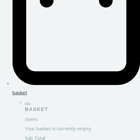
basket
BASKET
Items
Your basket is currently empty
Sub Total