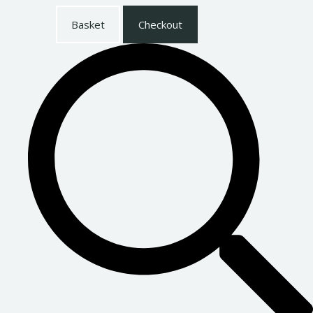
Basket
Checkout