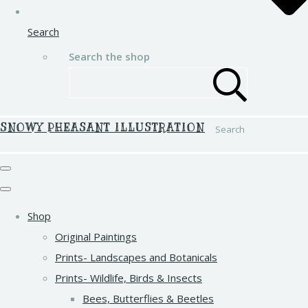
Search
Search the shop
SNOWY PHEASANT ILLUSTRATION
Search
Shop
Original Paintings
Prints- Landscapes and Botanicals
Prints- Wildlife, Birds & Insects
Bees, Butterflies & Beetles