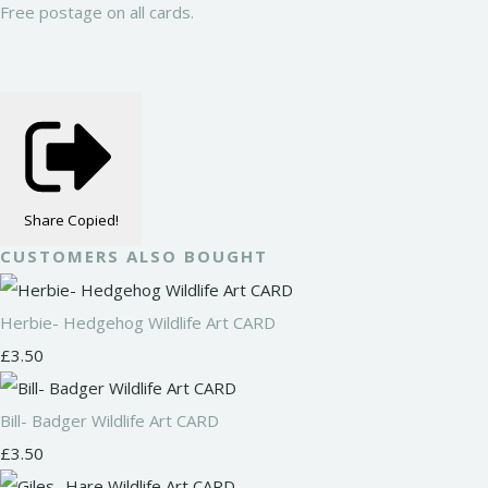
Free postage on all cards.
Share
Copied!
CUSTOMERS ALSO BOUGHT
Herbie- Hedgehog Wildlife Art CARD
£3.50
Bill- Badger Wildlife Art CARD
£3.50