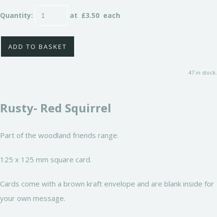
Quantity
:
at £
3.50
each
ADD TO BASKET
47 in stock.
Rusty- Red Squirrel
Part of the woodland friends range.
125 x 125 mm square card.
Cards come with a brown kraft envelope and are blank inside for
your own message.