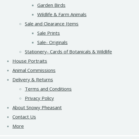
Garden Birds
Wildlife & Farm Animals
Sale and Clearance Items
Sale Prints
Sale- Originals
Stationery- Cards of Botanicals & Wildlife
House Portraits
Animal Commissions
Delivery & Returns
Terms and Conditions
Privacy Policy
About Snowy Pheasant
Contact Us
More