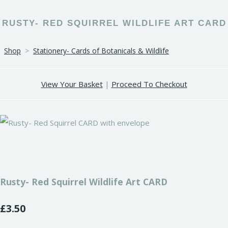
RUSTY- RED SQUIRREL WILDLIFE ART CARD
Shop
>
Stationery- Cards of Botanicals & Wildlife
View Your Basket
|
Proceed To Checkout
Rusty- Red Squirrel Wildlife Art CARD
£3.50