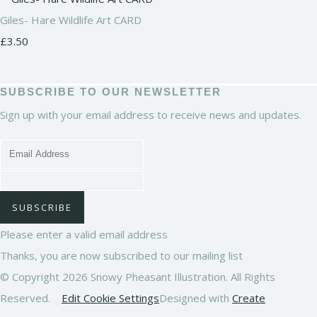
Giles- Hare Wildlife Art CARD
£3.50
SUBSCRIBE TO OUR NEWSLETTER
Sign up with your email address to receive news and updates.
SUBSCRIBE
Please enter a valid email address
Thanks, you are now subscribed to our mailing list
© Copyright 2026 Snowy Pheasant Illustration. All Rights
Reserved.
Edit Cookie Settings
Designed with
Create