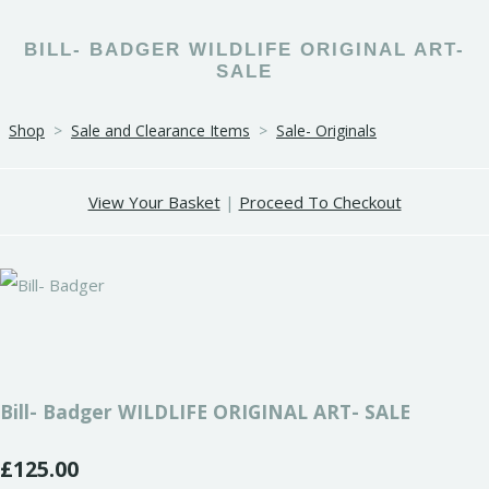
BILL- BADGER WILDLIFE ORIGINAL ART-
SALE
Shop
>
Sale and Clearance Items
>
Sale- Originals
View Your Basket
|
Proceed To Checkout
Bill- Badger WILDLIFE ORIGINAL ART- SALE
£125.00