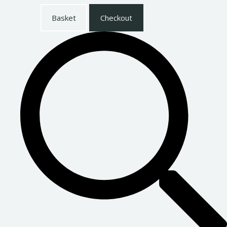
Basket
Checkout