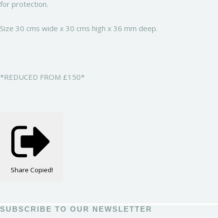
for protection.
Size 30 cms wide x 30 cms high x 36 mm deep.
*REDUCED FROM £150*
Share
Copied!
SUBSCRIBE TO OUR NEWSLETTER