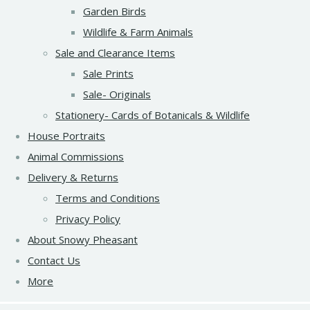
Garden Birds
Wildlife & Farm Animals
Sale and Clearance Items
Sale Prints
Sale- Originals
Stationery- Cards of Botanicals & Wildlife
House Portraits
Animal Commissions
Delivery & Returns
Terms and Conditions
Privacy Policy
About Snowy Pheasant
Contact Us
More