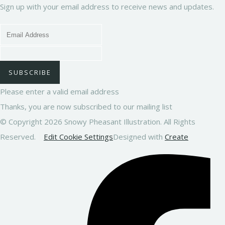
Sign up with your email address to receive news and updates.
SUBSCRIBE
Please enter a valid email address
Thanks, you are now subscribed to our mailing list
© Copyright 2026 Snowy Pheasant Illustration. All Rights
Reserved.
Edit Cookie Settings
Designed with
Create