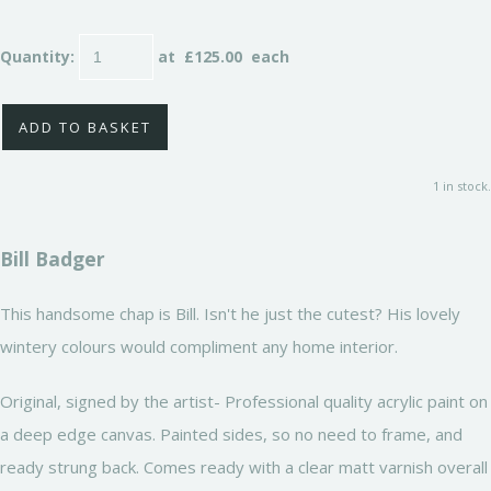
Quantity
:
at £
125.00
each
ADD TO BASKET
1 in stock.
Bill Badger
This handsome chap is Bill. Isn't he just the cutest? His lovely
wintery colours would compliment any home interior.
Original, signed by the artist- Professional quality acrylic paint on
a deep edge canvas. Painted sides, so no need to frame, and
ready strung back. Comes ready with a clear matt varnish overall