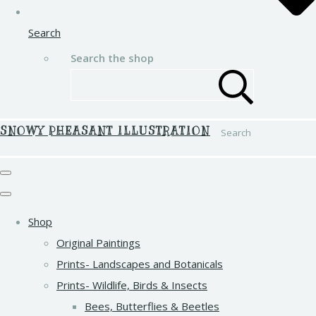
Search
Search the shop
SNOWY PHEASANT ILLUSTRATION
Search
Shop
Original Paintings
Prints- Landscapes and Botanicals
Prints- Wildlife, Birds & Insects
Bees, Butterflies & Beetles