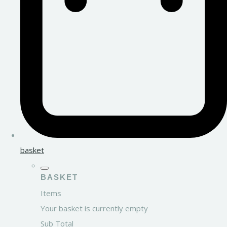
basket
BASKET
Items
Your basket is currently empty
Sub Total