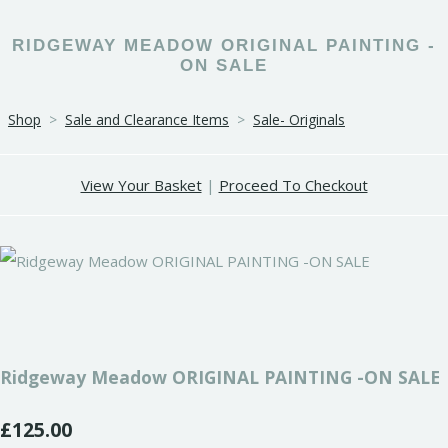
RIDGEWAY MEADOW ORIGINAL PAINTING -
ON SALE
Shop
>
Sale and Clearance Items
>
Sale- Originals
View Your Basket
|
Proceed To Checkout
Ridgeway Meadow ORIGINAL PAINTING -ON SALE
£125.00