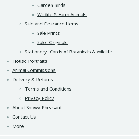
Garden Birds
Wildlife & Farm Animals
Sale and Clearance Items
Sale Prints
Sale- Originals
Stationery- Cards of Botanicals & Wildlife
House Portraits
Animal Commissions
Delivery & Returns
Terms and Conditions
Privacy Policy
About Snowy Pheasant
Contact Us
More