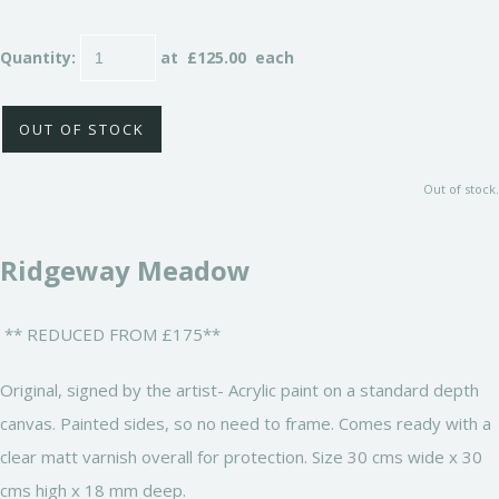
Quantity
:
at £
125.00
each
OUT OF STOCK
Out of stock.
Ridgeway Meadow
** REDUCED FROM £175**
Original, signed by the artist- Acrylic paint on a standard depth
canvas. Painted sides, so no need to frame. Comes ready with a
clear matt varnish overall for protection. Size 30 cms wide x 30
cms high x 18 mm deep.