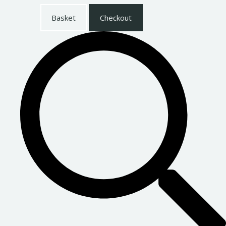
Basket
Checkout