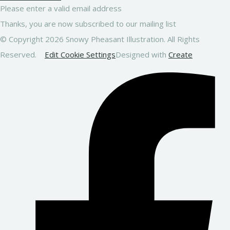
Please enter a valid email address
Thanks, you are now subscribed to our mailing list
© Copyright 2026 Snowy Pheasant Illustration. All Rights
Reserved.
Edit Cookie Settings
Designed with
Create