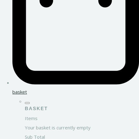
basket
BASKET
Items
Your basket is currently empty
Sub Total