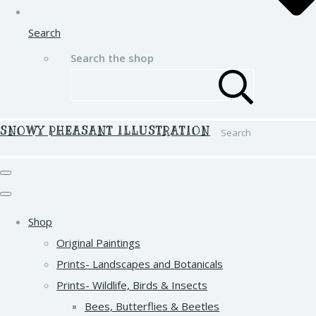
Search
Search the shop
SNOWY PHEASANT ILLUSTRATION
Search
Shop
Original Paintings
Prints- Landscapes and Botanicals
Prints- Wildlife, Birds & Insects
Bees, Butterflies & Beetles