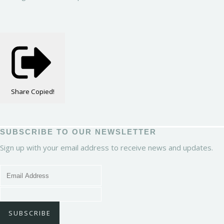
Share
Copied!
SUBSCRIBE TO OUR NEWSLETTER
Sign up with your email address to receive news and updates.
SUBSCRIBE