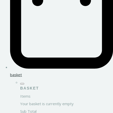
basket
BASKET
Items
Your basket is currently empty
Sub Total