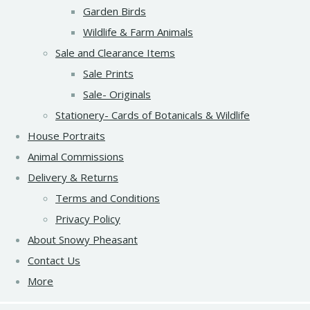
Garden Birds
Wildlife & Farm Animals
Sale and Clearance Items
Sale Prints
Sale- Originals
Stationery- Cards of Botanicals & Wildlife
House Portraits
Animal Commissions
Delivery & Returns
Terms and Conditions
Privacy Policy
About Snowy Pheasant
Contact Us
More