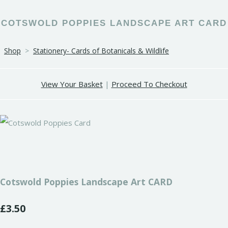
COTSWOLD POPPIES LANDSCAPE ART CARD
Shop
>
Stationery- Cards of Botanicals & Wildlife
View Your Basket
|
Proceed To Checkout
Cotswold Poppies Landscape Art CARD
£3.50