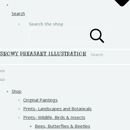
Search
Search the shop
SNOWY PHEASANT ILLUSTRATION
Search
Shop
Original Paintings
Prints- Landscapes and Botanicals
Prints- Wildlife, Birds & Insects
Bees, Butterflies & Beetles