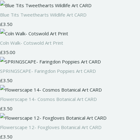
Blue Tits Tweethearts Wildlife Art CARD
£3.50
Coln Walk- Cotswold Art Print
£35.00
SPRINGSCAPE- Faringdon Poppies Art CARD
£3.50
Flowerscape 14- Cosmos Botanical Art CARD
£3.50
Flowerscape 12- Foxgloves Botanical Art CARD
£3.50