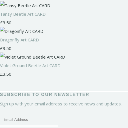
Tansy Beetle Art CARD
£3.50
Dragonfly Art CARD
£3.50
Violet Ground Beetle Art CARD
£3.50
SUBSCRIBE TO OUR NEWSLETTER
Sign up with your email address to receive news and updates.