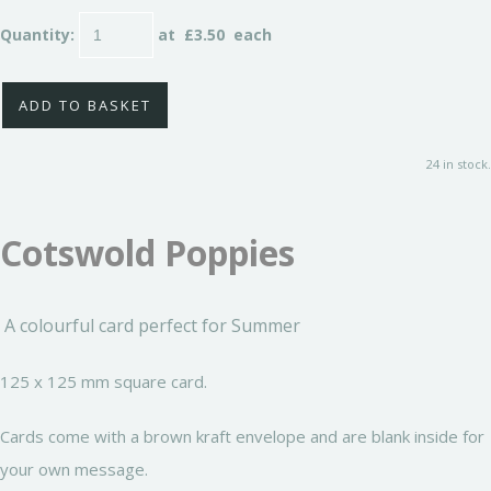
Quantity
:
at £
3.50
each
ADD TO BASKET
24 in stock.
Cotswold Poppies
A colourful card perfect for Summer
125 x 125 mm square card.
Cards come with a brown kraft envelope and are blank inside for
your own message.