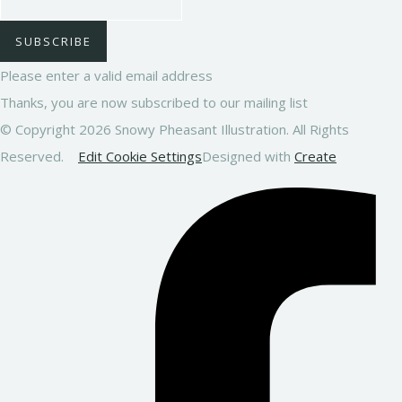
SUBSCRIBE
Please enter a valid email address
Thanks, you are now subscribed to our mailing list
© Copyright 2026 Snowy Pheasant Illustration. All Rights
Reserved.
Edit Cookie Settings
Designed with
Create