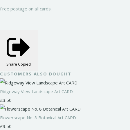
Free postage on all cards.
Share
Copied!
CUSTOMERS ALSO BOUGHT
Ridgeway View Landscape Art CARD
£3.50
Flowerscape No. 8 Botanical Art CARD
£3.50