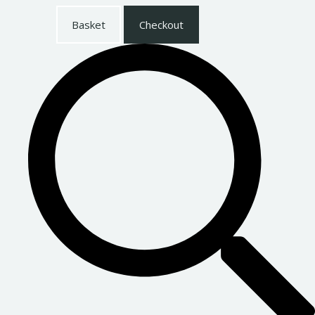
Basket
Checkout