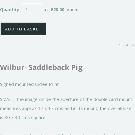
Quantity
:
at £
20.00
each
ADD TO BASKET
1 in stock.
Wilbur- Saddleback Pig
Signed mounted Giclee Print.
SMALL- the image inside the aperture of the double card mount
measures approx 17 x 17 cms and in its mount, the overall size
is 30 x 30 cms square.