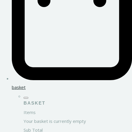
basket
BASKET
Items
Your basket is currently empty
Sub Total