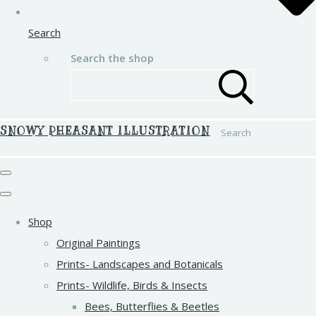
Search
Search the shop
SNOWY PHEASANT ILLUSTRATION
Search
Shop
Original Paintings
Prints- Landscapes and Botanicals
Prints- Wildlife, Birds & Insects
Bees, Butterflies & Beetles