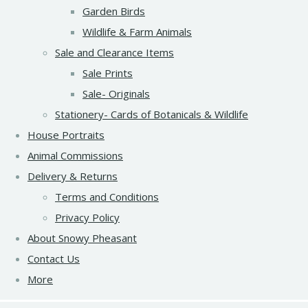
Garden Birds
Wildlife & Farm Animals
Sale and Clearance Items
Sale Prints
Sale- Originals
Stationery- Cards of Botanicals & Wildlife
House Portraits
Animal Commissions
Delivery & Returns
Terms and Conditions
Privacy Policy
About Snowy Pheasant
Contact Us
More