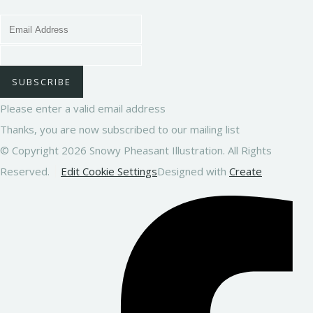
SUBSCRIBE
Please enter a valid email address
Thanks, you are now subscribed to our mailing list
© Copyright 2026 Snowy Pheasant Illustration. All Rights
Reserved.
Edit Cookie Settings
Designed with
Create