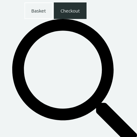
Basket
Checkout