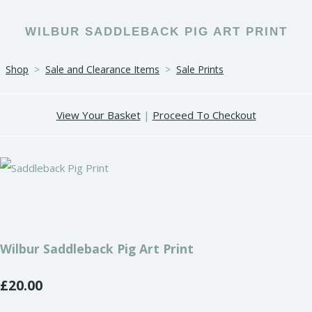
WILBUR SADDLEBACK PIG ART PRINT
Shop
>
Sale and Clearance Items
>
Sale Prints
View Your Basket
|
Proceed To Checkout
Wilbur Saddleback Pig Art Print
£20.00