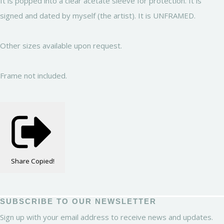
It is popped into a clear acetate sleeve for protection. It is
signed and dated by myself (the artist). It is UNFRAMED.
Other sizes available upon request.
Frame not included.
Share
Copied!
SUBSCRIBE TO OUR NEWSLETTER
Sign up with your email address to receive news and updates.