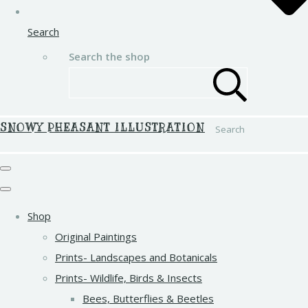
Search
Search the shop
SNOWY PHEASANT ILLUSTRATION
Search
Shop
Original Paintings
Prints- Landscapes and Botanicals
Prints- Wildlife, Birds & Insects
Bees, Butterflies & Beetles