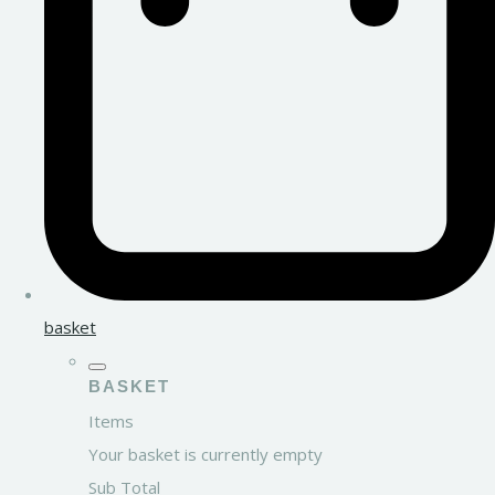
basket
BASKET
Items
Your basket is currently empty
Sub Total