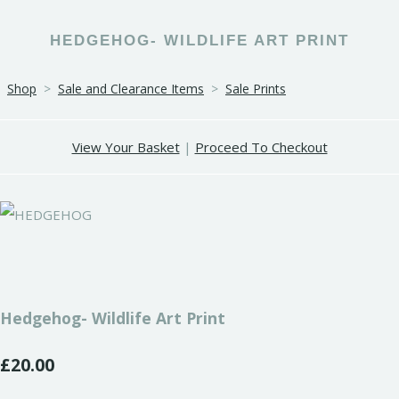
HEDGEHOG- WILDLIFE ART PRINT
Shop
>
Sale and Clearance Items
>
Sale Prints
View Your Basket
|
Proceed To Checkout
Hedgehog- Wildlife Art Print
£20.00