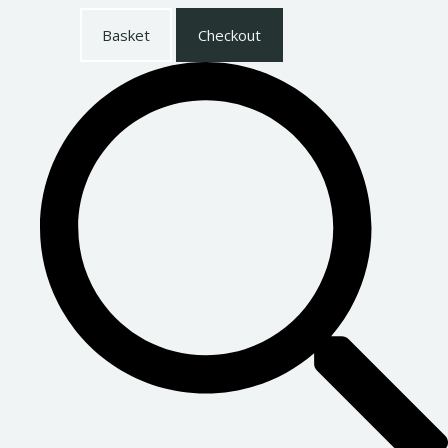
Basket
Checkout