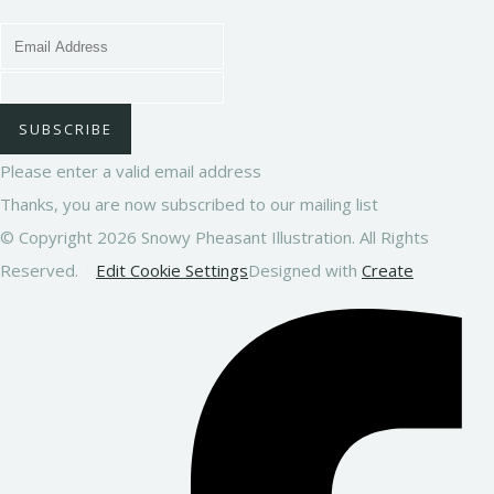
SUBSCRIBE
Please enter a valid email address
Thanks, you are now subscribed to our mailing list
© Copyright 2026 Snowy Pheasant Illustration. All Rights
Reserved.
Edit Cookie Settings
Designed with
Create