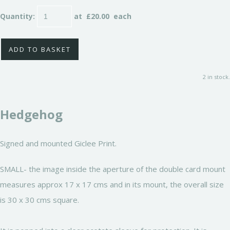
Quantity
:
at £
20.00
each
ADD TO BASKET
2 in stock.
Hedgehog
Signed and mounted Giclee Print.
SMALL- the image inside the aperture of the double card mount
measures approx 17 x 17 cms and in its mount, the overall size
is 30 x 30 cms square.