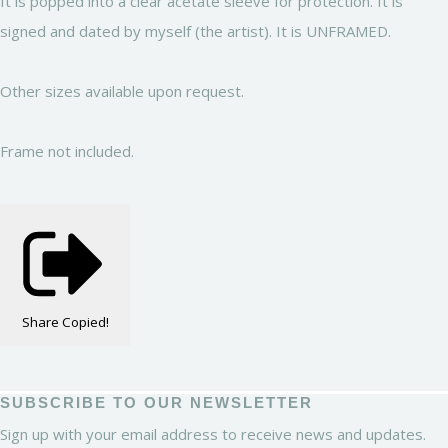
It is popped into a clear acetate sleeve for protection. It is
signed and dated by myself (the artist). It is UNFRAMED.
Other sizes available upon request.
Frame not included.
Share
Copied!
SUBSCRIBE TO OUR NEWSLETTER
Sign up with your email address to receive news and updates.