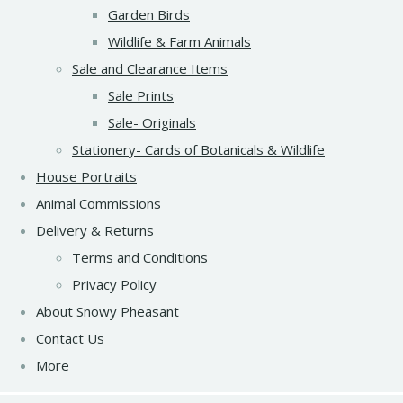
Garden Birds
Wildlife & Farm Animals
Sale and Clearance Items
Sale Prints
Sale- Originals
Stationery- Cards of Botanicals & Wildlife
House Portraits
Animal Commissions
Delivery & Returns
Terms and Conditions
Privacy Policy
About Snowy Pheasant
Contact Us
More