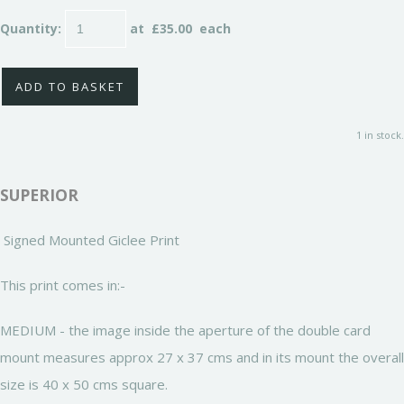
Quantity
:
at £
35.00
each
ADD TO BASKET
1 in stock.
SUPERIOR
Signed Mounted Giclee Print
This print comes in:-
MEDIUM - the image inside the aperture of the double card
mount measures approx 27 x 37 cms and in its mount the overall
size is 40 x 50 cms square.