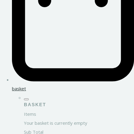
basket
BASKET
Items
Your basket is currently empty
Sub Total