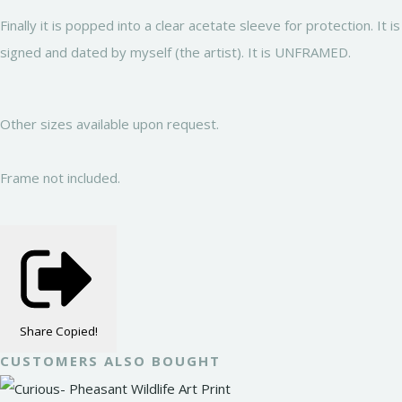
Finally it is popped into a clear acetate sleeve for protection. It is
signed and dated by myself (the artist). It is UNFRAMED.
Other sizes available upon request.
Frame not included.
Share
Copied!
CUSTOMERS ALSO BOUGHT