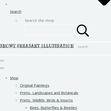
Search
Search the shop
SNOWY PHEASANT ILLUSTRATION
Search
Shop
Original Paintings
Prints- Landscapes and Botanicals
Prints- Wildlife, Birds & Insects
Bees, Butterflies & Beetles