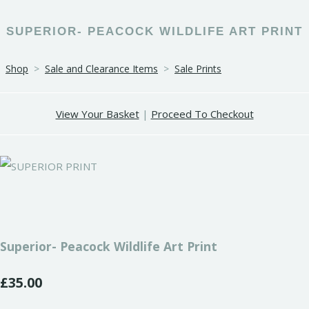
SUPERIOR- PEACOCK WILDLIFE ART PRINT
Shop
>
Sale and Clearance Items
>
Sale Prints
View Your Basket
|
Proceed To Checkout
Superior- Peacock Wildlife Art Print
£35.00