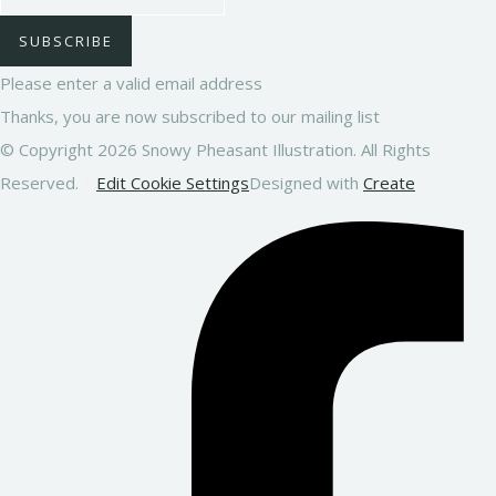
SUBSCRIBE
Please enter a valid email address
Thanks, you are now subscribed to our mailing list
© Copyright 2026 Snowy Pheasant Illustration. All Rights
Reserved.
Edit Cookie Settings
Designed with
Create