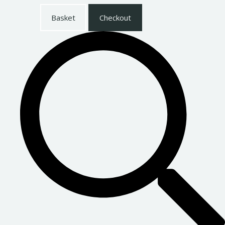
Basket
Checkout