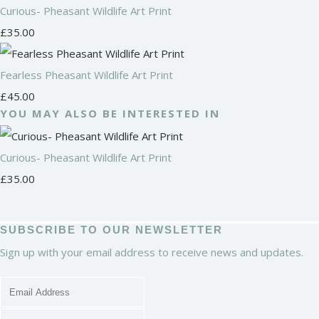
Curious- Pheasant Wildlife Art Print
£35.00
Fearless Pheasant Wildlife Art Print
£45.00
YOU MAY ALSO BE INTERESTED IN
Curious- Pheasant Wildlife Art Print
£35.00
SUBSCRIBE TO OUR NEWSLETTER
Sign up with your email address to receive news and updates.