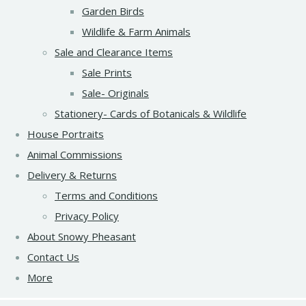
Garden Birds
Wildlife & Farm Animals
Sale and Clearance Items
Sale Prints
Sale- Originals
Stationery- Cards of Botanicals & Wildlife
House Portraits
Animal Commissions
Delivery & Returns
Terms and Conditions
Privacy Policy
About Snowy Pheasant
Contact Us
More